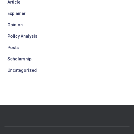
Article
Explainer
Opinion
Policy Analysis
Posts
Scholarship
Uncategorized