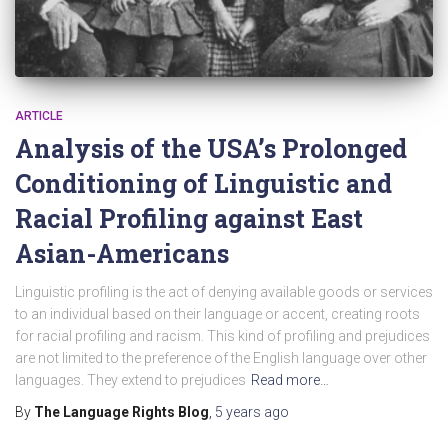
ARTICLE
Analysis of the USA’s Prolonged
Conditioning of Linguistic and
Racial Profiling against East
Asian-Americans
Linguistic profiling is the act of denying available goods or services
to an individual based on their language or accent, creating roots
for racial profiling and racism. This kind of profiling and prejudices
are not limited to the preference of the English language over other
languages. They extend to prejudices
Read more…
By
The Language Rights Blog
,
5 years
ago