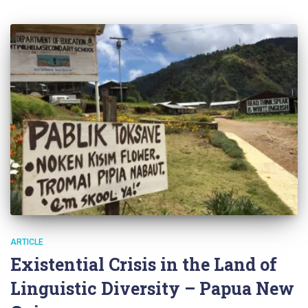
ARTICLE
Existential Crisis in the Land of
Linguistic Diversity – Papua New