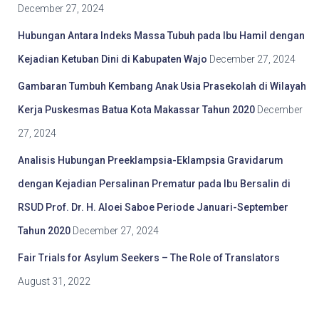
December 27, 2024
Hubungan Antara Indeks Massa Tubuh pada Ibu Hamil dengan
Kejadian Ketuban Dini di Kabupaten Wajo
December 27, 2024
Gambaran Tumbuh Kembang Anak Usia Prasekolah di Wilayah
Kerja Puskesmas Batua Kota Makassar Tahun 2020
December
27, 2024
Analisis Hubungan Preeklampsia-Eklampsia Gravidarum
dengan Kejadian Persalinan Prematur pada Ibu Bersalin di
RSUD Prof. Dr. H. Aloei Saboe Periode Januari-September
Tahun 2020
December 27, 2024
Fair Trials for Asylum Seekers – The Role of Translators
August 31, 2022