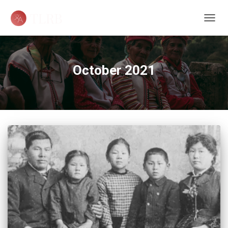
TOGG
NAVIG
October 2021