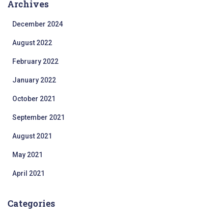
Archives
December 2024
August 2022
February 2022
January 2022
October 2021
September 2021
August 2021
May 2021
April 2021
Categories