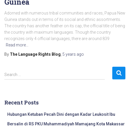
Guinea
Adorned with numerous tribal communities and races, Papua New
Guinea stands out in terms of its social and ethnic assortments.
The country has another feather on its cap, the official title of being
the country with maximum languages. Though the country
recognizes only 4 official languages, there are around 839
Read more…
By
The Language Rights Blog
,
5 years
ago
S
Search …
e
a
r
c
Recent Posts
h
f
Hubungan Ketuban Pecah Dini dengan Kadar Leukosit Ibu
o
r
Bersalin di RS PKU Muhammadiyah Mamajang Kota Makassar
: